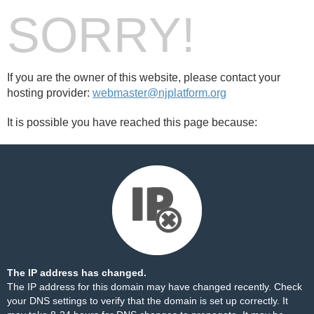
SORRY!
If you are the owner of this website, please contact your
hosting provider:
webmaster@njplatform.org
It is possible you have reached this page because:
The IP address has changed.
The IP address for this domain may have changed recently. Check
your DNS settings to verify that the domain is set up correctly. It