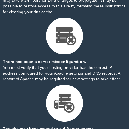
may take 8-24 hours for DNS changes to propagate. It may be
possible to restore access to this site by
following these instructions
for clearing your dns cache.
There has been a server misconfiguration.
You must verify that your hosting provider has the correct IP
address configured for your Apache settings and DNS records. A
restart of Apache may be required for new settings to take effect.
The site may have moved to a different server.